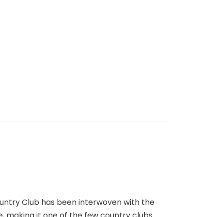
Country Club has been interwoven with the
e, making it one of the few country clubs