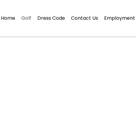
Home
Golf
Dress Code
Contact Us
Employment