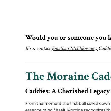
Would you or someone you k
If so, contact
Jonathan McEldowney,
Caddi
The Moraine Ca
Caddies: A Cherished Legacy
From the moment the first ball sailed down 
essence of golf itself. Moraine recognizes t