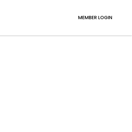
MEMBER LOGIN