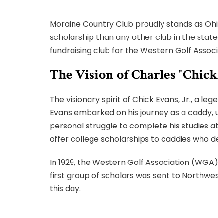
Moraine Country Club proudly stands as Ohi
scholarship than any other club in the stat
fundraising club for the Western Golf Associ
The Vision of Charles "Chick
The visionary spirit of Chick Evans, Jr., a le
Evans embarked on his journey as a caddy, u
personal struggle to complete his studies a
offer college scholarships to caddies who d
In 1929, the Western Golf Association (WGA) 
first group of scholars was sent to Northw
this day.
Over the years, the Evans Scholars Foundati