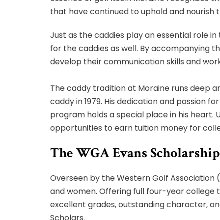
that have continued to uphold and nourish th
Just as the caddies play an essential role in
for the caddies as well. By accompanying th
develop their communication skills and work
The caddy tradition at Moraine runs deep and
caddy in 1979. His dedication and passion fo
program holds a special place in his heart. 
opportunities to earn tuition money for coll
The WGA Evans Scholarship
Overseen by the Western Golf Association (
and women. Offering full four-year college 
excellent grades, outstanding character, and
Scholars.