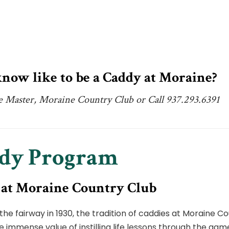
now like to be a Caddy at Moraine?
e Master, Moraine Country Club or Call 937.293.6391
ddy Program
 at Moraine Country Club
the fairway in 1930, the tradition of caddies at Moraine 
he immense value of instilling life lessons through the gam