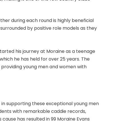
ther during each round is highly beneficial
 surrounded by positive role models as they
 started his journey at Moraine as a teenage
which he has held for over 25 years. The
ive, providing young men and women with
e in supporting these exceptional young men
udents with remarkable caddie records,
s cause has resulted in 99 Moraine Evans