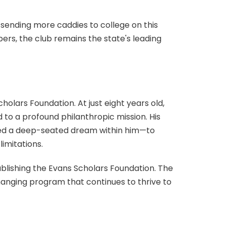
sending more caddies to college on this
ers, the club remains the state's leading
cholars Foundation. At just eight years old,
to a profound philanthropic mission. His
ndled a deep-seated dream within him—to
imitations.
ablishing the Evans Scholars Foundation. The
anging program that continues to thrive to
 funded scholarship programs. With over