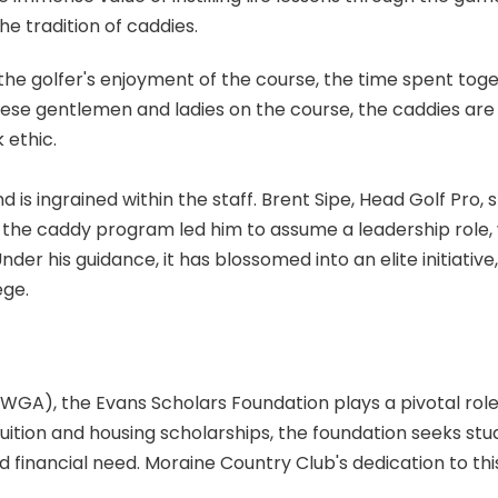
e tradition of caddies.
 the golfer's enjoyment of the course, the time spent toge
ese gentlemen and ladies on the course, the caddies are
 ethic.
 is ingrained within the staff. Brent Sipe, Head Golf Pro,
r the caddy program led him to assume a leadership role, 
Under his guidance, it has blossomed into an elite initiat
ege.
WGA), the Evans Scholars Foundation plays a pivotal rol
tuition and housing scholarships, the foundation seeks st
 financial need. Moraine Country Club's dedication to thi