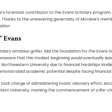
o's foremost contributor to the Evans Scholars program, 
e. Thanks to the unwavering generosity of Moraine's memb
ation.
" Evans
gendary amateur golfer, laid the foundation for the Evans S
naware that this modest beginning would eventually lead 
t Northwestern University due to financial hardships ki
emonstrated academic potential despite facing financial l
took charge of administering Evans' visionary effort, est
estern University, marking the commencement of a life-ch
on has evolved into one of the nation's largest privately