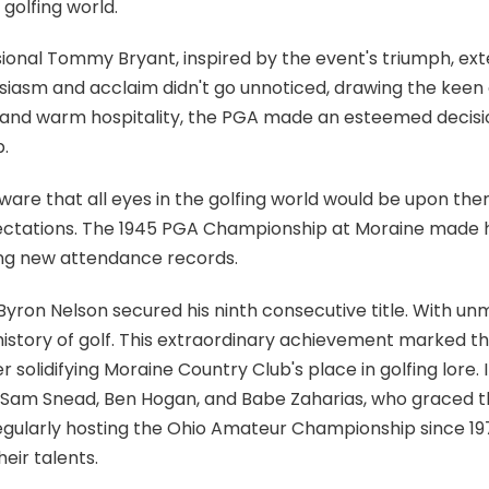
 golfing world.
ional Tommy Bryant, inspired by the event's triumph, exte
usiasm and acclaim didn't go unnoticed, drawing the keen 
es and warm hospitality, the PGA made an esteemed decis
.
are that all eyes in the golfing world would be upon t
ectations. The 1945 PGA Championship at Moraine made his
ing new attendance records.
 Byron Nelson secured his ninth consecutive title. With u
e history of golf. This extraordinary achievement marked t
er solidifying Moraine Country Club's place in golfing lore.
s Sam Snead, Ben Hogan, and Babe Zaharias, who graced the 
gularly hosting the Ohio Amateur Championship since 1979
eir talents.