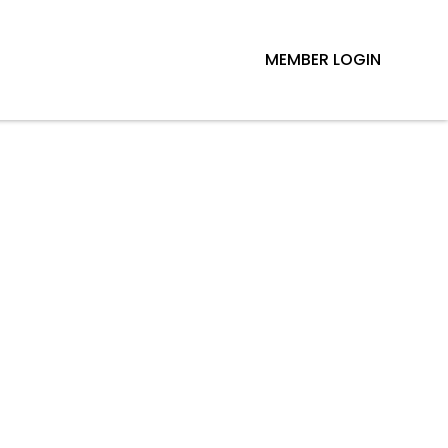
MEMBER LOGIN