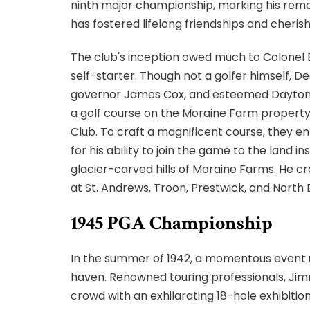
ninth major championship, marking his rema
has fostered lifelong friendships and cheri
The club's inception owed much to Colonel
self-starter. Though not a golfer himself, D
governor James Cox, and esteemed Dayton me
a golf course on the Moraine Farm property
Club. To craft a magnificent course, they en
for his ability to join the game to the land 
glacier-carved hills of Moraine Farms. He cr
at St. Andrews, Troon, Prestwick, and North 
1945 PGA Championship
In the summer of 1942, a momentous event un
haven. Renowned touring professionals, Jim
crowd with an exhilarating 18-hole exhibitio