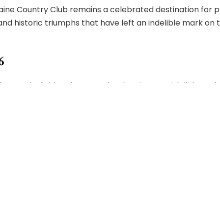
ine Country Club remains a celebrated destination for pl
historic triumphs that have left an indelible mark on the
6
raine's historic course back to its Scottish links style or
ous care, Foster undertook the extensive, year-long rest
ored. Every intricate detail was lovingly revived, breath
the fairways, encompassing a modernization of the clubho
erished reminders of the club's storied past remain throu
 facilities, inviting furniture, and a brand-new kitchen.
scribed the essence of Moraine Country Club as "Moraine, 
, who wholeheartedly embraced it. To them, Moraine is mor