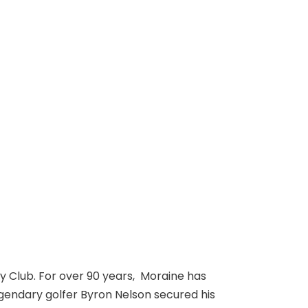
ry Club. For over 90 years, Moraine has
egendary golfer Byron Nelson secured his