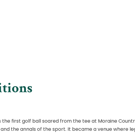
itions
as the first golf ball soared from the tee at Moraine Count
s and the annals of the sport. It became a venue where l