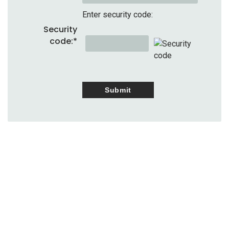
Enter security code:
Security
code:
*