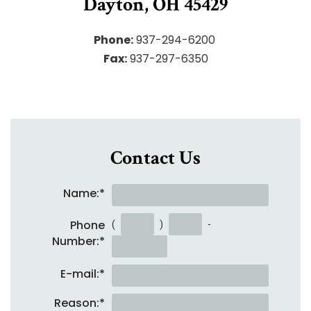
Dayton, OH 45429
Phone:
937-294-6200
Fax:
937-297-6350
Contact Us
Name:
*
Phone
(
)
-
Number:
*
E-mail:
*
Reason:
*